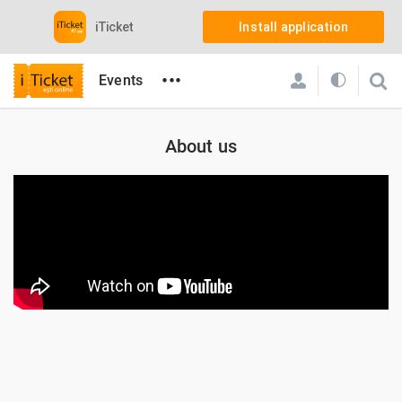
iTicket
Install application
•••
Events
About us