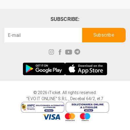
SUBSCRIBE:
© 2026 iTicket. All rights reserved.
"EVO IT ONLINE" S.R.L., Decebal 64/2, et.7