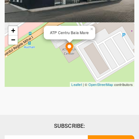
×
+
ATP Centru Baia Mare
−
Leaflet
| ©
OpenStreetMap
contributors
SUBSCRIBE: