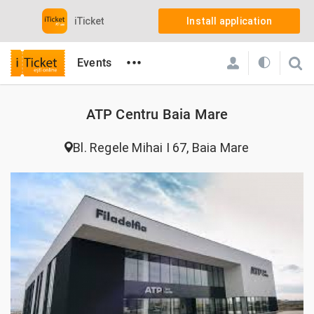
iTicket
Install application
•••
Events
iTicket.ro
Locations
ATP Centru Baia Mare
ATP Centru Baia Mare
Bl. Regele Mihai I 67, Baia Mare