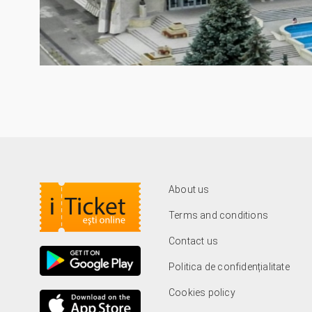
About us
Terms and conditions
Contact us
Politica de confidențialitate
Cookies policy