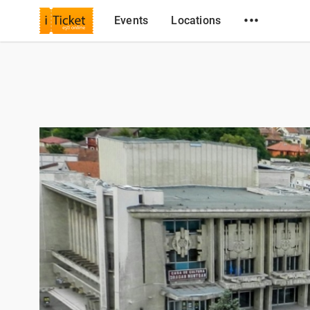
•••
Events
Locations
iTicket.ro
Locations
Centrul Cultural Drăgan Muntean Deva