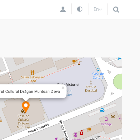
En
×
rul Cultural Drăgan Muntean Deva