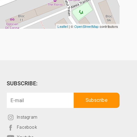
Leaflet
| ©
OpenStreetMap
contributors
SUBSCRIBE:
Instagram
Facebook