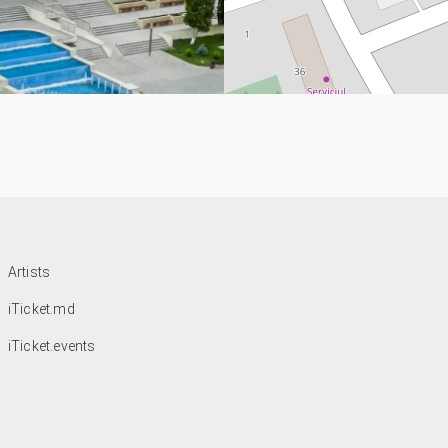
Artists
iTicket.md
iTicket.events