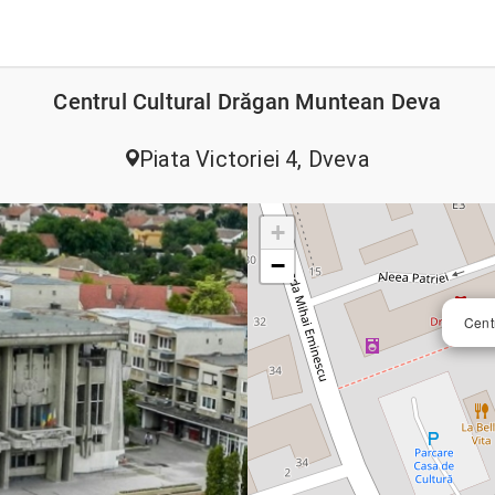
Centrul Cultural Drăgan Muntean Deva
Piata Victoriei 4, Dveva
+
−
Cent