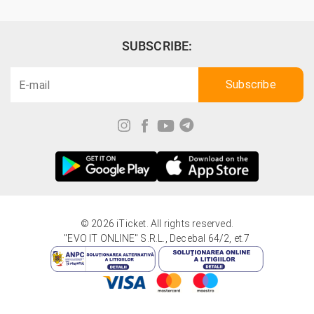
SUBSCRIBE:
© 2026 iTicket. All rights reserved.
"EVO IT ONLINE" S.R.L., Decebal 64/2, et.7