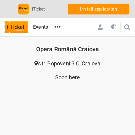
iTicket
Install application
•••
Events
Opera Română Craiova
str. Popoveni 3 C, Craiova
Soon here